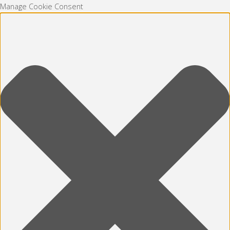
Manage Cookie Consent