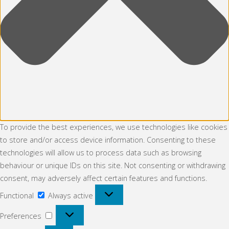
To provide the best experiences, we use technologies like cookies
to store and/or access device information. Consenting to these
technologies will allow us to process data such as browsing
behaviour or unique IDs on this site. Not consenting or withdrawing
consent, may adversely affect certain features and functions.
Functional
Functional
Always active
Preferences
Preferences