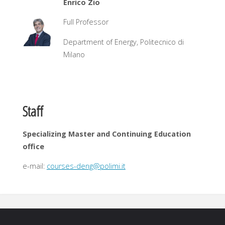
Enrico Zio
Full Professor
Department of Energy, Politecnico di
Milano
Staff
Specializing Master and Continuing Education
office
e-mail:
courses-deng@polimi.it