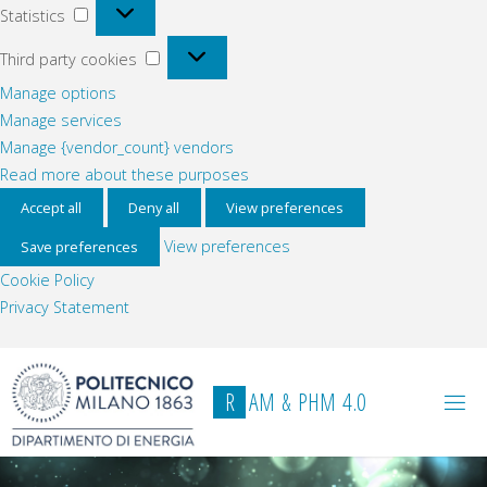
Statistics
Statistics
Third
Third party cookies
party
Manage options
cookies
Manage services
Manage {vendor_count} vendors
Read more about these purposes
Accept all
Deny all
View preferences
View preferences
Save preferences
Cookie Policy
Privacy Statement
Skip
to
R
A
M
&
P
H
M
4
.
0
content