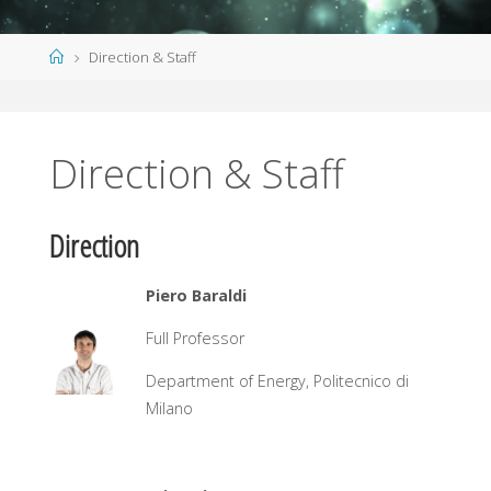
Home
Direction & Staff
Direction & Staff
Direction
Piero Baraldi
Full Professor
Department of Energy, Politecnico di
Milano